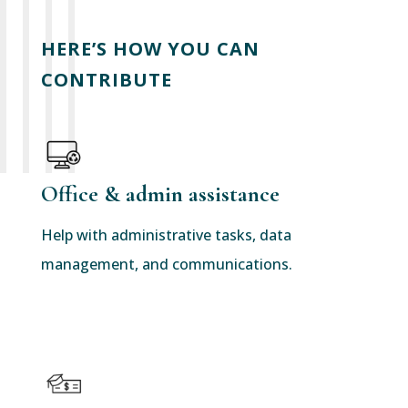
HERE’S HOW YOU CAN
CONTRIBUTE
Office & admin assistance
Help with administrative tasks, data
management, and communications.