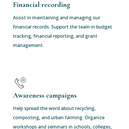
Financial recording
Assist in maintaining and managing our
financial records. Support the team in budget
tracking, financial reporting, and grant
management.
Awareness campaigns
Help spread the word about recycling,
composting, and urban farming. Organize
workshops and seminars in schools, colleges,