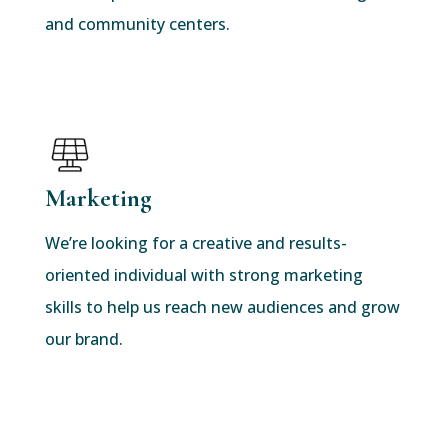
and community centers.
Marketing
We’re looking for a creative and results-
oriented individual with strong marketing
skills to help us reach new audiences and grow
our brand.