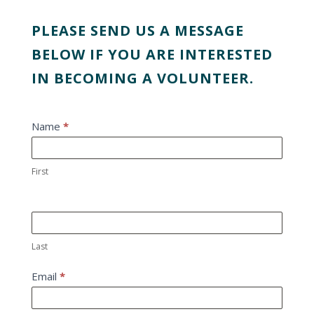
PLEASE SEND US A MESSAGE
BELOW IF YOU ARE INTERESTED
IN BECOMING A VOLUNTEER.
Get
Name
*
involved
First
Last
Email
*