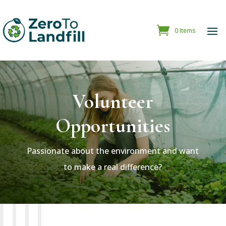
0 Items
Volunteer
Opportunities
Passionate about the environment and want
to make a real difference?