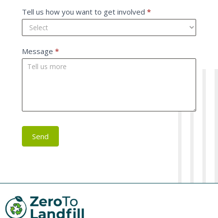
Tell us how you want to get involved
*
Message
*
Send