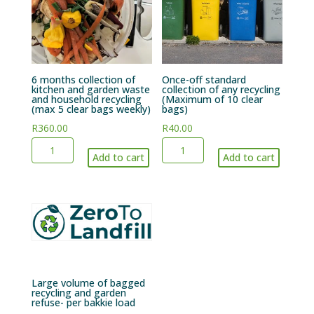
6 months collection of
Once-off standard
kitchen and garden waste
collection of any recycling
and household recycling
(Maximum of 10 clear
(max 5 clear bags weekly)
bags)
R
360.00
R
40.00
6
Once-
Add to cart
Add to cart
months
off
collection
standard
of
collection
kitchen
of
and
any
garden
recycling
waste
(Maximum
Large volume of bagged
and
of
recycling and garden
refuse- per bakkie load
household
10