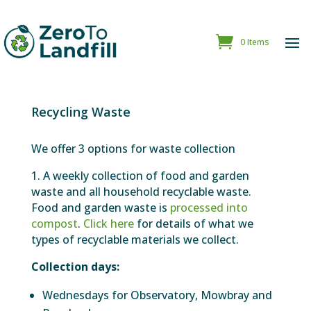
0 Items
Recycling Waste
We offer 3 options for waste collection
1. A weekly collection of food and garden
waste and all household recyclable waste.
Food and garden waste is
processed into
compost
.
Click here
for details of what we
types of recyclable materials we collect.
Collection days:
Wednesdays for Observatory, Mowbray and