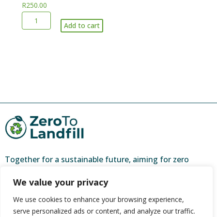
R
250.00
recycling
clear
Large
(max
bags)
Add to cart
volume
5
quantity
of
clear
bagged
bags
recycling
weekly)
and
quantity
garden
refuse-
per
bakkie
load
quantity
Together for a sustainable future, aiming for zero
waste and a brighter tomorrow.
We value your privacy
ZeroToLandfill is a partner of
CORC (Community
We use cookies to enhance your browsing experience,
Organisation Resource Centre)
, and one of 44 urban
serve personalized ads or content, and analyze our traffic.