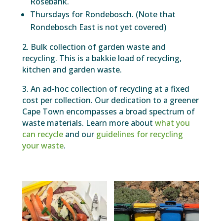
Rosebank.
Thursdays for Rondebosch. (Note that
Rondebosch East is not yet covered)
2. Bulk collection of garden waste and
recycling. This is a bakkie load of recycling,
kitchen and garden waste.
3. An ad-hoc collection of recycling at a fixed
cost per collection. Our dedication to a greener
Cape Town encompasses a broad spectrum of
waste materials. Learn more about
what you
can recycle
and our
guidelines for recycling
your waste
.