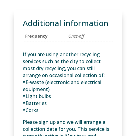
of
any
recycling
Additional information
(Maximum
of
Frequency
Once-off
10
clear
bags)
If you are using another recycling
quantity
services such as the city to collect
most dry recycling, you can still
arrange on occasional collection of:
*E-waste (electronic and electrical
equipment)
*Light bulbs
*Batteries
*Corks
Please sign up and we will arrange a
collection date for you. This service is