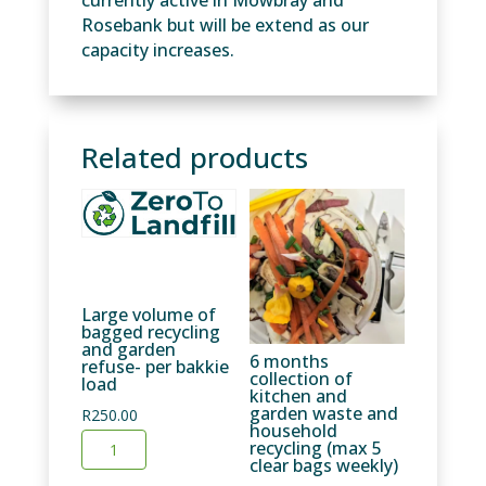
currently active in Mowbray and
Rosebank but will be extend as our
capacity increases.
Related products
Large volume of
bagged recycling
and garden
6 months
refuse- per bakkie
collection of
load
kitchen and
garden waste and
R
250.00
household
Large
recycling (max 5
clear bags weekly)
volume