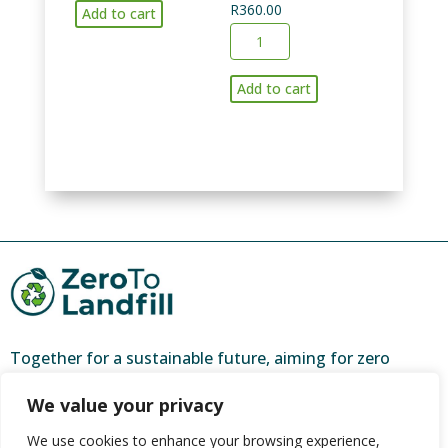
R
360.00
of
Add to cart
6
bagged
months
recycling
collection
Add to cart
and
of
garden
kitchen
refuse-
and
per
garden
bakkie
waste
load
and
quantity
household
recycling
(max
5
Together for a sustainable future, aiming for zero
clear
waste and a brighter tomorrow.
bags
We value your privacy
weekly)
ZeroToLandfill is a partner of
CORC (Community
We use cookies to enhance your browsing experience,