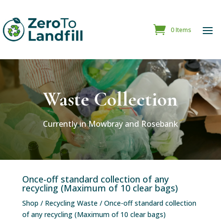
0 Items
Waste Collection
Currently in Mowbray and Rosebank
Once-off standard collection of any
recycling (Maximum of 10 clear bags)
Shop
/
Recycling Waste
/ Once-off standard collection
of any recycling (Maximum of 10 clear bags)