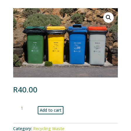
R
40.00
Once-
Add to cart
off
standard
collection
Category:
Recycling Waste