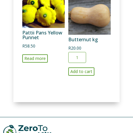
Pattii Pans Yellow
Punnet
Butternut kg
R
58.50
R
20.00
Butternut
Read more
kg
quantity
Add to cart