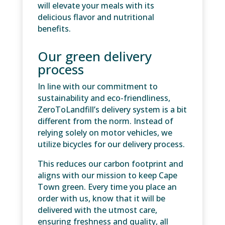
will elevate your meals with its
delicious flavor and nutritional
benefits.
Our green delivery
process
In line with our commitment to
sustainability and eco-friendliness,
ZeroToLandfill’s delivery system is a bit
different from the norm. Instead of
relying solely on motor vehicles, we
utilize bicycles for our delivery process.
This reduces our carbon footprint and
aligns with our mission to keep Cape
Town green. Every time you place an
order with us, know that it will be
delivered with the utmost care,
ensuring freshness and quality, all