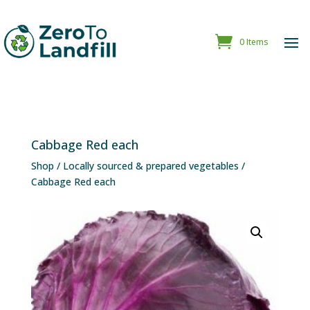
0 Items
Cabbage Red each
Shop
/
Locally sourced & prepared vegetables
/
Cabbage Red each