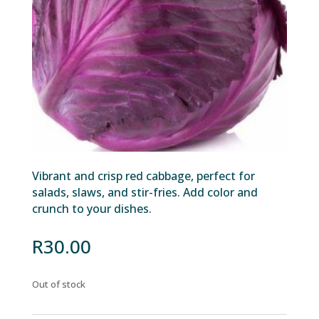
Vibrant and crisp red cabbage, perfect for
salads, slaws, and stir-fries. Add color and
crunch to your dishes.
R
30.00
Out of stock