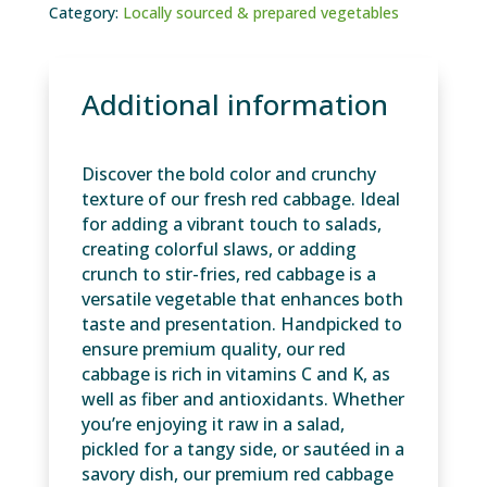
Category:
Locally sourced & prepared vegetables
Additional information
Discover the bold color and crunchy
texture of our fresh red cabbage. Ideal
for adding a vibrant touch to salads,
creating colorful slaws, or adding
crunch to stir-fries, red cabbage is a
versatile vegetable that enhances both
taste and presentation. Handpicked to
ensure premium quality, our red
cabbage is rich in vitamins C and K, as
well as fiber and antioxidants. Whether
you’re enjoying it raw in a salad,
pickled for a tangy side, or sautéed in a
savory dish, our premium red cabbage