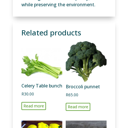
while preserving the environment.
Related products
Celery Table bunch
Broccoli punnet
R
30.00
R
65.00
Read more
Read more