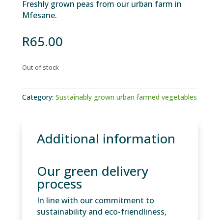
Freshly grown peas from our urban farm in
Mfesane.
R
65.00
Out of stock
Category:
Sustainably grown urban farmed vegetables
Additional information
Our green delivery
process
In line with our commitment to
sustainability and eco-friendliness,