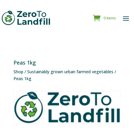
0 Items
Peas 1kg
Shop
/
Sustainably grown urban farmed vegetables
/
Peas 1kg