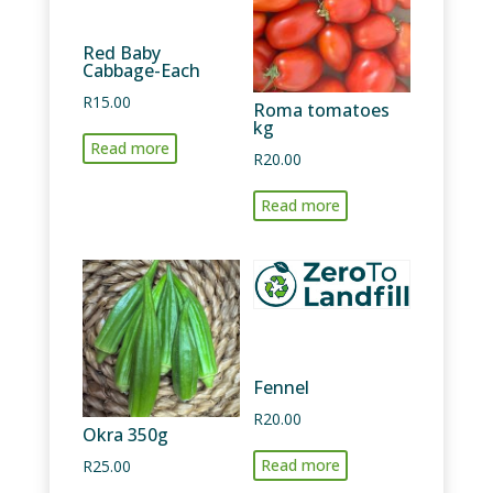
Red Baby
Cabbage-Each
R
15.00
Roma tomatoes
kg
Read more
R
20.00
Read more
Fennel
R
20.00
Okra 350g
Read more
R
25.00