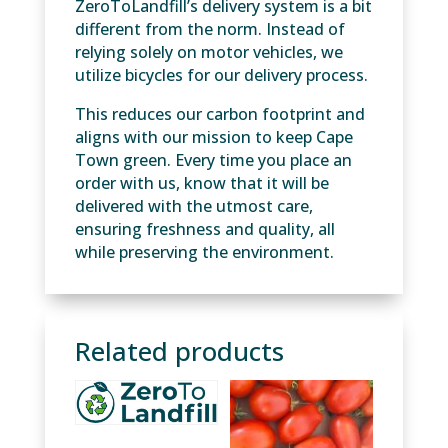
ZeroToLandfill’s delivery system is a bit
different from the norm. Instead of
relying solely on motor vehicles, we
utilize bicycles for our delivery process.
This reduces our carbon footprint and
aligns with our mission to keep Cape
Town green. Every time you place an
order with us, know that it will be
delivered with the utmost care,
ensuring freshness and quality, all
while preserving the environment.
Related products