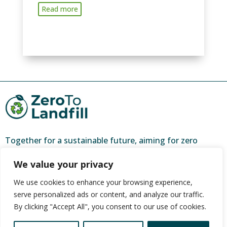
Read more
Together for a sustainable future, aiming for zero
waste and a brighter tomorrow.
We value your privacy
ZeroToLandfill is a partner of
CORC (Community
We use cookies to enhance your browsing experience,
Organisation Resource Centre)
, and one of 44 urban
serve personalized ads or content, and analyze our traffic.
farming hubs nationally.
By clicking "Accept All", you consent to our use of cookies.
It is funded by The Social Employment Fund through