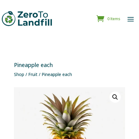
0 Items
Pineapple each
Shop
/
Fruit
/ Pineapple each