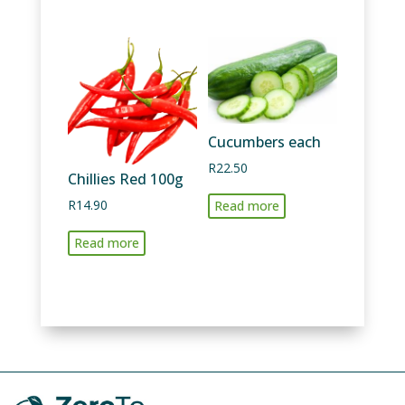
quantity
Cucumbers each
R
22.50
Chillies Red 100g
R
14.90
Read more
Read more