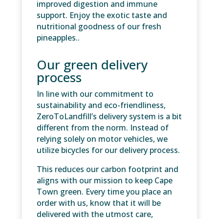
improved digestion and immune
support. Enjoy the exotic taste and
nutritional goodness of our fresh
pineapples..
Our green delivery
process
In line with our commitment to
sustainability and eco-friendliness,
ZeroToLandfill’s delivery system is a bit
different from the norm. Instead of
relying solely on motor vehicles, we
utilize bicycles for our delivery process.
This reduces our carbon footprint and
aligns with our mission to keep Cape
Town green. Every time you place an
order with us, know that it will be
delivered with the utmost care,