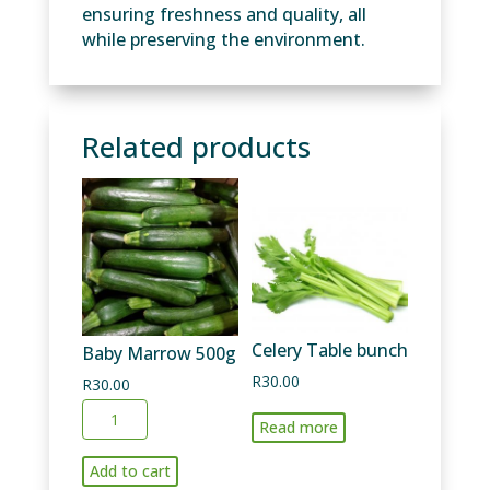
ensuring freshness and quality, all
while preserving the environment.
Related products
Celery Table bunch
Baby Marrow 500g
R
30.00
R
30.00
Baby
Read more
Marrow
500g
Add to cart