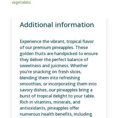
vegetables
Additional information
Experience the vibrant, tropical flavor
of our premium pineapples. These
golden fruits are handpicked to ensure
they deliver the perfect balance of
sweetness and juiciness. Whether
you’re snacking on fresh slices,
blending them into refreshing
smoothies, or incorporating them into
savory dishes, our pineapples bring a
burst of tropical delight to your table.
Rich in vitamins, minerals, and
antioxidants, pineapples offer
numerous health benefits, including