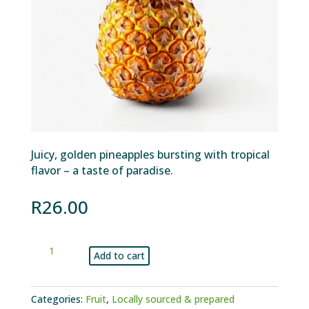
Juicy, golden pineapples bursting with tropical
flavor – a taste of paradise.
R
26.00
Pineapple
Add to cart
each
quantity
Categories:
Fruit
,
Locally sourced & prepared