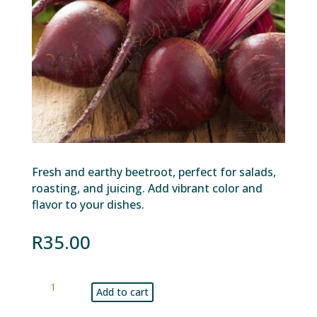
Fresh and earthy beetroot, perfect for salads,
roasting, and juicing. Add vibrant color and
flavor to your dishes.
R
35.00
Beetroot
Add to cart
kg
quantity