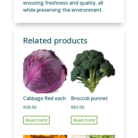
ensuring freshness and quality, all
while preserving the environment.
Related products
Cabbage Red each
Broccoli punnet
R
30.00
R
65.00
Read more
Read more