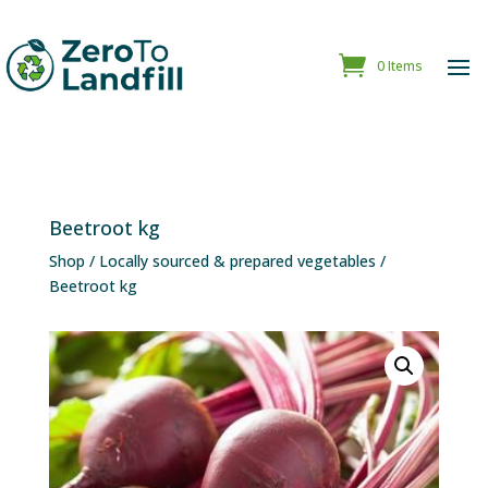
0 Items
Beetroot kg
Shop
/
Locally sourced & prepared vegetables
/
Beetroot kg