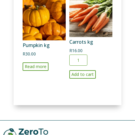
Carrots kg
Pumpkin kg
R
16.00
R
30.00
Carrots
kg
Read more
quantity
Add to cart