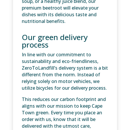
soup, or a healthy juice blend, our
premium beetroot will elevate your
dishes with its delicious taste and
nutritional benefits.
Our green delivery
process
In line with our commitment to
sustainability and eco-friendliness,
ZeroToLandfill’s delivery system is a bit
different from the norm. Instead of
relying solely on motor vehicles, we
utilize bicycles for our delivery process.
This reduces our carbon footprint and
aligns with our mission to keep Cape
Town green. Every time you place an
order with us, know that it will be
delivered with the utmost care,