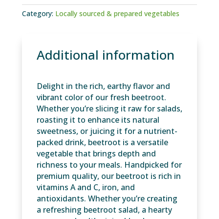
Category:
Locally sourced & prepared vegetables
Additional information
Delight in the rich, earthy flavor and
vibrant color of our fresh beetroot.
Whether you’re slicing it raw for salads,
roasting it to enhance its natural
sweetness, or juicing it for a nutrient-
packed drink, beetroot is a versatile
vegetable that brings depth and
richness to your meals. Handpicked for
premium quality, our beetroot is rich in
vitamins A and C, iron, and
antioxidants. Whether you’re creating
a refreshing beetroot salad, a hearty