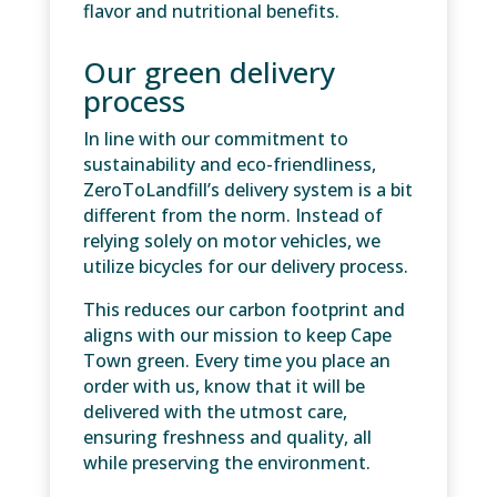
flavor and nutritional benefits.
Our green delivery
process
In line with our commitment to
sustainability and eco-friendliness,
ZeroToLandfill’s delivery system is a bit
different from the norm. Instead of
relying solely on motor vehicles, we
utilize bicycles for our delivery process.
This reduces our carbon footprint and
aligns with our mission to keep Cape
Town green. Every time you place an
order with us, know that it will be
delivered with the utmost care,
ensuring freshness and quality, all
while preserving the environment.