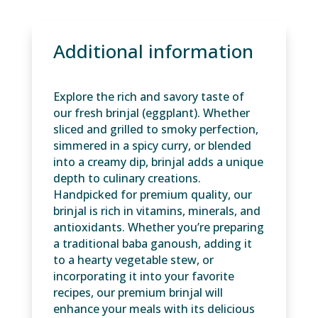
Additional information
Explore the rich and savory taste of
our fresh brinjal (eggplant). Whether
sliced and grilled to smoky perfection,
simmered in a spicy curry, or blended
into a creamy dip, brinjal adds a unique
depth to culinary creations.
Handpicked for premium quality, our
brinjal is rich in vitamins, minerals, and
antioxidants. Whether you’re preparing
a traditional baba ganoush, adding it
to a hearty vegetable stew, or
incorporating it into your favorite
recipes, our premium brinjal will
enhance your meals with its delicious