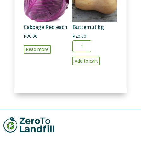
Cabbage Red each
Butternut kg
R
30.00
R
20.00
Butternut
Read more
kg
quantity
Add to cart