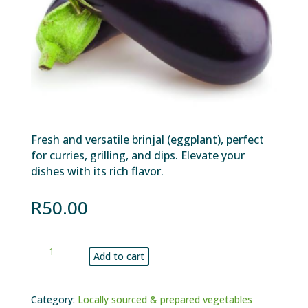
Fresh and versatile brinjal (eggplant), perfect
for curries, grilling, and dips. Elevate your
dishes with its rich flavor.
R
50.00
Brinjal
Add to cart
kg
quantity
Category:
Locally sourced & prepared vegetables