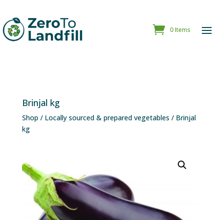
0 Items
Brinjal kg
Shop
/
Locally sourced & prepared vegetables
/ Brinjal
kg