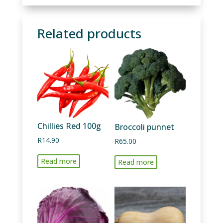
Related products
Chillies Red 100g
Broccoli punnet
R
14.90
R
65.00
Read more
Read more