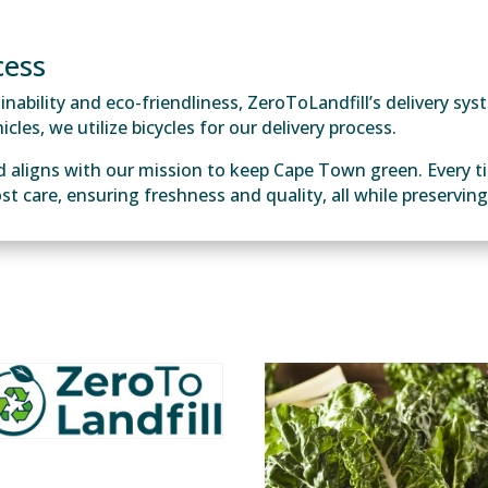
cess
ability and eco-friendliness, ZeroToLandfill’s delivery syst
cles, we utilize bicycles for our delivery process.
d aligns with our mission to keep Cape Town green. Every t
ost care, ensuring freshness and quality, all while preservi