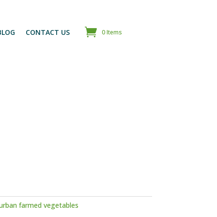
BLOG
CONTACT US
0 Items
urban farmed vegetables