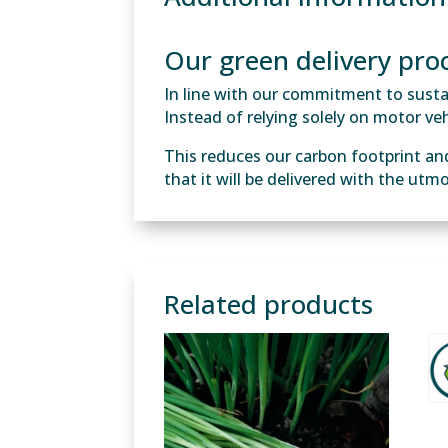
Our green delivery pro
In line with our commitment to sustain
Instead of relying solely on motor vehi
This reduces our carbon footprint an
that it will be delivered with the utm
Related products