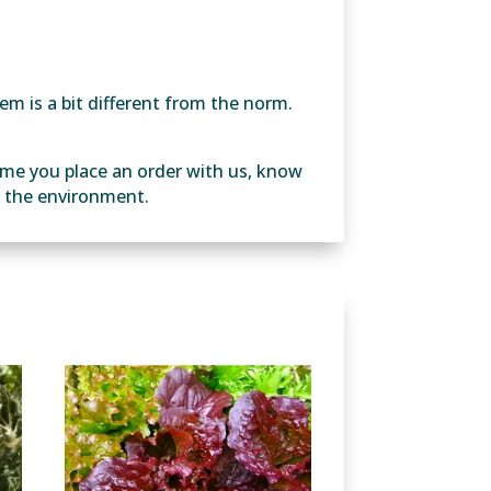
em is a bit different from the norm.
ime you place an order with us, know
ng the environment.