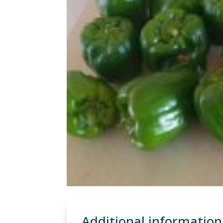
Additional information