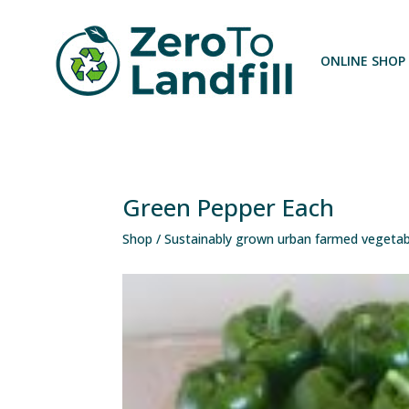
ONLINE SHOP
Green Pepper Each
Shop
/
Sustainably grown urban farmed vegetab