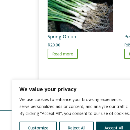
Spring Onion
Pe
R
20.00
R
6
Read more
We value your privacy
We use cookies to enhance your browsing experience,
serve personalized ads or content, and analyze our traffic.
By clicking "Accept All", you consent to our use of cookies.
Customize
Reject All
Accept All