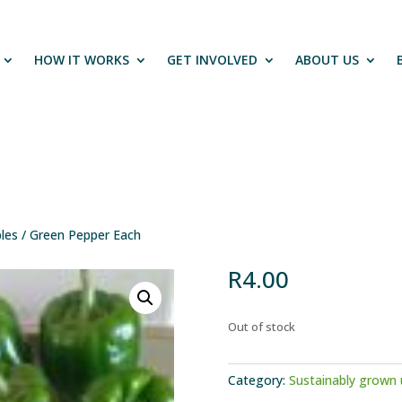
HOW IT WORKS
GET INVOLVED
ABOUT US
les
/ Green Pepper Each
R
4.00
Out of stock
Category:
Sustainably grown 