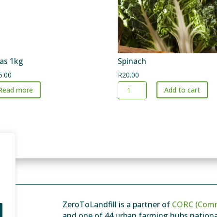
as 1kg
Spinach
5.00
R
20.00
Spinach
Read more
Add to cart
quantity
ZeroToLandfill is a partner of
CORC (Comm
and one of 44 urban farming hubs national