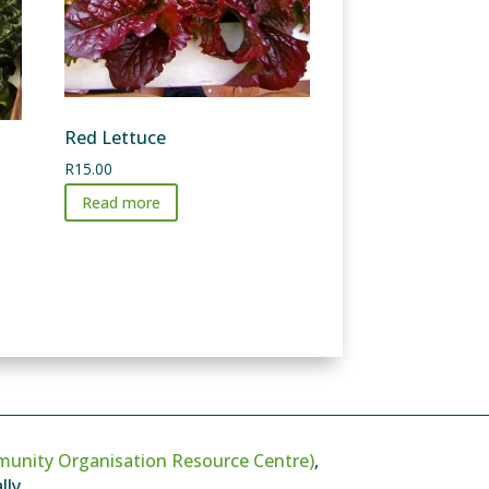
Red Lettuce
R
15.00
Read more
unity Organisation Resource Centre)
,
ly.