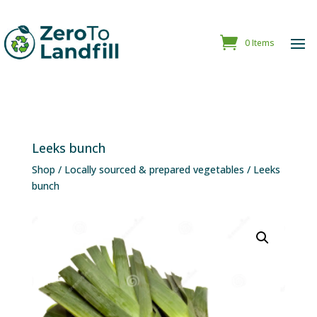
0 Items
Leeks bunch
Shop
/
Locally sourced & prepared vegetables
/ Leeks
bunch