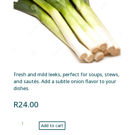
Fresh and mild leeks, perfect for soups, stews,
and sautés. Add a subtle onion flavor to your
dishes.
R
24.00
Leeks
Add to cart
bunch