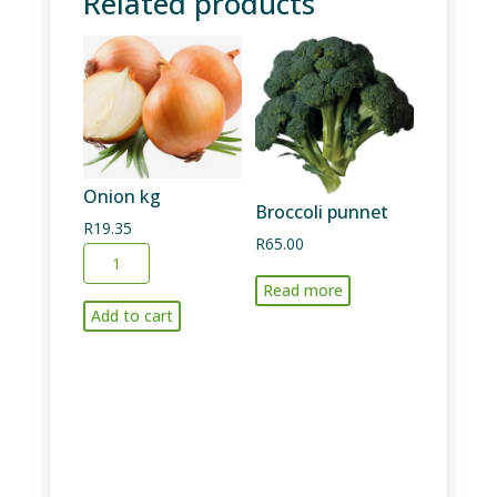
Related products
Onion kg
Broccoli punnet
R
19.35
R
65.00
Onion
kg
Read more
quantity
Add to cart