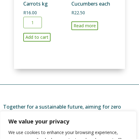
Carrots kg
Cucumbers each
R
16.00
R
22.50
Carrots
Read more
kg
quantity
Add to cart
Together for a sustainable future, aiming for zero
waste and a brighter tomorrow.
We value your privacy
ZeroToLandfill is a partner of
CORC (Community
We use cookies to enhance your browsing experience,
Organisation Resource Centre)
, and one of 44 urban