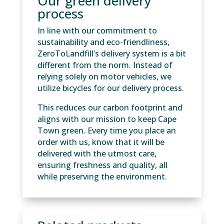
Our green delivery
process
In line with our commitment to
sustainability and eco-friendliness,
ZeroToLandfill’s delivery system is a bit
different from the norm. Instead of
relying solely on motor vehicles, we
utilize bicycles for our delivery process.
This reduces our carbon footprint and
aligns with our mission to keep Cape
Town green. Every time you place an
order with us, know that it will be
delivered with the utmost care,
ensuring freshness and quality, all
while preserving the environment.