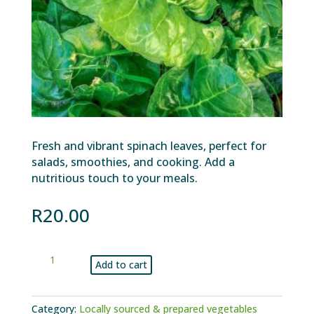
Fresh and vibrant spinach leaves, perfect for
salads, smoothies, and cooking. Add a
nutritious touch to your meals.
R
20.00
Spinach
Add to cart
bunch
quantity
Category:
Locally sourced & prepared vegetables