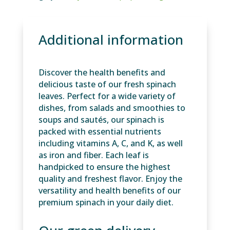
Additional information
Discover the health benefits and
delicious taste of our fresh spinach
leaves. Perfect for a wide variety of
dishes, from salads and smoothies to
soups and sautés, our spinach is
packed with essential nutrients
including vitamins A, C, and K, as well
as iron and fiber. Each leaf is
handpicked to ensure the highest
quality and freshest flavor. Enjoy the
versatility and health benefits of our
premium spinach in your daily diet.