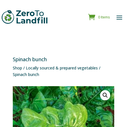
0 Items
Spinach bunch
Shop
/
Locally sourced & prepared vegetables
/
Spinach bunch